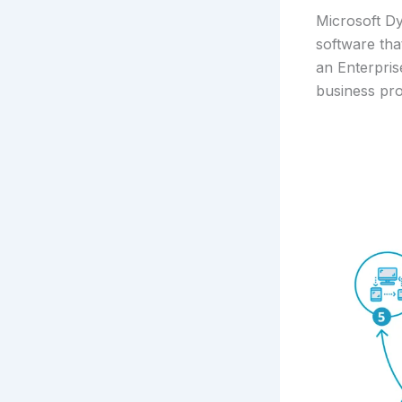
Microsoft D
software tha
an Enterpri
business pr