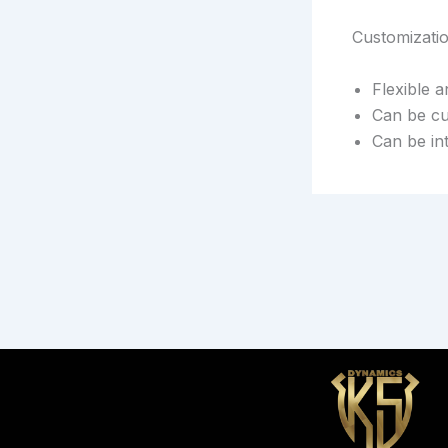
Customizati
Flexible 
Can be cu
Can be in