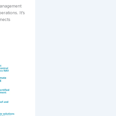
 management
rations. It’s
nects