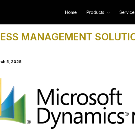
Home
Products
Service
NESS MANAGEMENT SOLUTI
ch 5, 2025