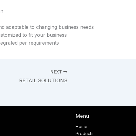
on
and adaptable to changing business needs
stomized to fit your business
tegrated per requirements
NEXT
RETAIL SOLUTIONS
Menu
Home
Products