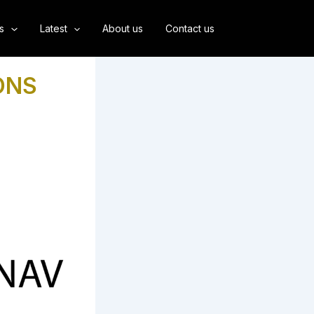
s
Latest
About us
Contact us
ONS