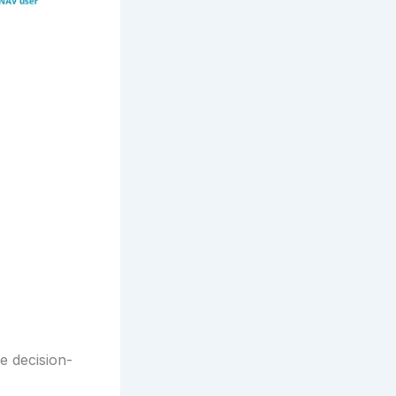
e decision-