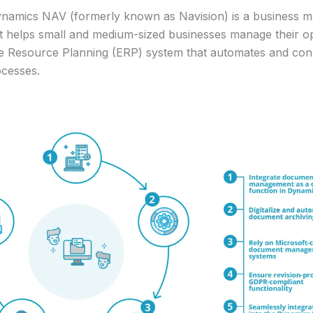
ynamics NAV (formerly known as Navision) is a business
t helps small and medium-sized businesses manage their ope
se Resource Planning (ERP) system that automates and con
ocesses.