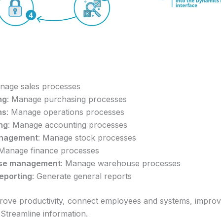
nage sales processes
ng
: Manage purchasing processes
ns
: Manage operations processes
ng
: Manage accounting processes
anagement
: Manage stock processes
 Manage finance processes
se management
: Manage warehouse processes
eporting
: Generate general reports
rove productivity, connect employees and systems, improv
Streamline information.