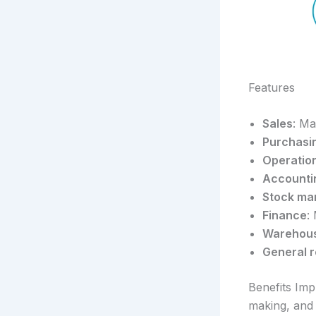
Features
Sales
: Ma
Purchasi
Operatio
Accounti
Stock m
Finance
:
Warehou
General r
Benefits Imp
making, and 